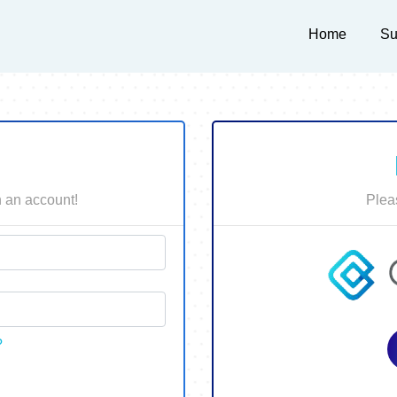
Home
Su
in an account!
Plea
?