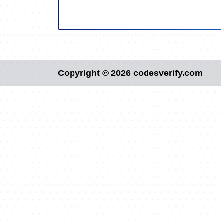
Copyright © 2026 codesverify.com