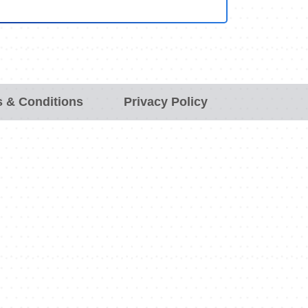
 & Conditions
Privacy Policy