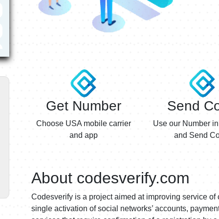
Get Number
Send C
Choose USA mobile carrier
Use our Number in
and app
and Send Co
About codesverify.com
Codesverify is a project aimed at improving service of 
single activation of social networks’ accounts, payme