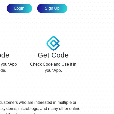
Login
Sign Up
ode
Get Code
 your App
Check Code and Use it in
de.
your App.
customers who are interested in multiple or
nt systems, microblogs, and many other online