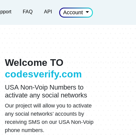
pport
FAQ
API
Account
Welcome TO
codesverify.com
USA Non-Voip Numbers to
activate any social networks
Our project will allow you to activate
any social networks’ accounts by
receiving SMS on our USA Non-Voip
phone numbers.