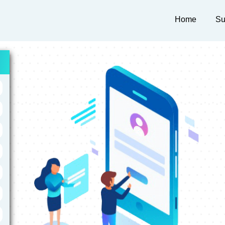
Home
Su