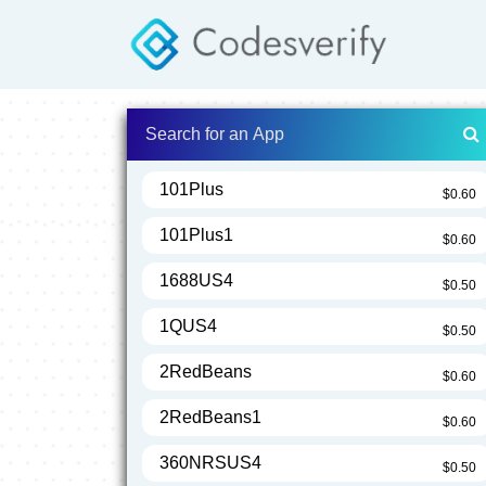
101Plus
$0.60
101Plus1
$0.60
1688US4
$0.50
1QUS4
$0.50
2RedBeans
$0.60
2RedBeans1
$0.60
360NRSUS4
$0.50