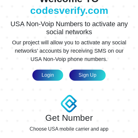
$0.20
codesverify.com
Acorns
$0.60
USA Non-Voip Numbers to activate any
Acorns1
$0.60
social networks
ACORNS6
$0.30
Our project will allow you to activate any social
ActionNetwork
$0.60
networks’ accounts by receiving SMS on our
USA Non-Voip phone numbers.
ActionNetwork1
$0.60
AdBreakMedia
$0.54
Login
Sign Up
AdBreakMedia1
$0.54
adbreakmedia6
$0.30
AdGate
$0.60
Get Number
AdGate1
$0.60
Choose USA mobile carrier and app
AdGate6
$0.20