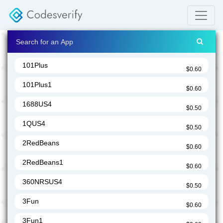
101Plus
$0.60
101Plus1
$0.60
1688US4
$0.50
1QUS4
$0.50
2RedBeans
$0.60
2RedBeans1
$0.60
360NRSUS4
$0.50
3Fun
$0.60
3Fun1