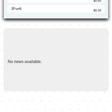
$0.60
3Fun6
$0.30
3Fun7
$0.30
3FunUS4
$0.50
5Miles
$0.60
5Miles1
$0.60
5Miles6
No news available.
$0.20
7-Eleven
$0.19
7-ElevenUS4
$0.50
7-ElevenUS5
$0.19
7Eleven
$0.60
7Eleven1
$0.60