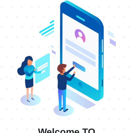
99Ranch
$0.60
99Ranch1
$0.60
AARP
$0.60
AARP1
$0.60
AARP2
$0.52
AARPUS4
$0.50
AARPUS5
$0.69
Abound
$0.60
Abound1
$0.60
Abound6
$0.25
AbraUS4
$0.50
Welcome TO
AcimaUS4