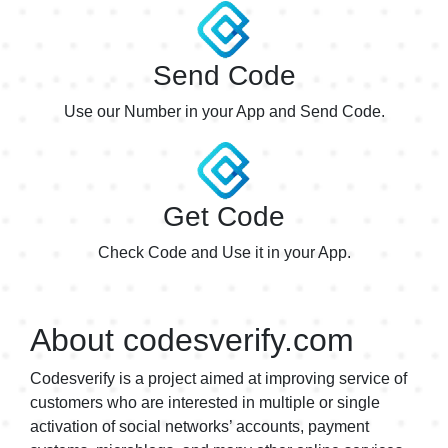
Adidas
$0.60
Adidas1
$0.60
Send Code
Adidas6
$0.20
Use our Number in your App and Send Code.
Adidas7
$0.30
Adidas8
$0.30
Get Code
AdItUp
$0.54
AdItUp1
Check Code and Use it in your App.
$0.54
Aditup6
$0.20
Adobe
About codesverify.com
$0.19
Adobe2
$0.15
Codesverify is a project aimed at improving service of
customers who are interested in multiple or single
AdobeUS5
$0.19
activation of social networks’ accounts, payment
ADP