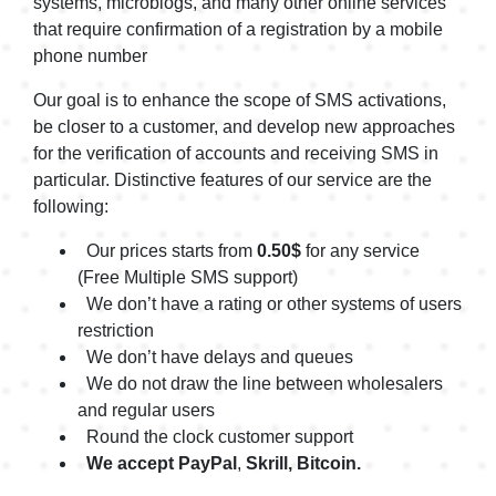
systems, microblogs, and many other online services
$0.54
that require confirmation of a registration by a mobile
ADP1
$0.54
phone number
Adverifi
$0.54
Our goal is to enhance the scope of SMS activations,
be closer to a customer, and develop new approaches
Adverifi1
$0.54
for the verification of accounts and receiving SMS in
Aeropay
particular. Distinctive features of our service are the
$0.54
following:
Aeropay1
$0.54
Our prices starts from
0.50$
for any service
Affirm
$0.75
(Free Multiple SMS support)
Affirm1
We don’t have a rating or other systems of users
$0.75
restriction
Affirm6
$0.30
We don’t have delays and queues
We do not draw the line between wholesalers
AfriexVerify
$0.54
and regular users
AfriexVerify1
Round the clock customer support
$0.54
We accept PayPal
,
Skrill, Bitcoin.
AfterPay
$0.75